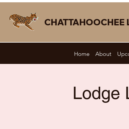
CHATTAHOOCHEE 
Home
About
Upc
Lodge 