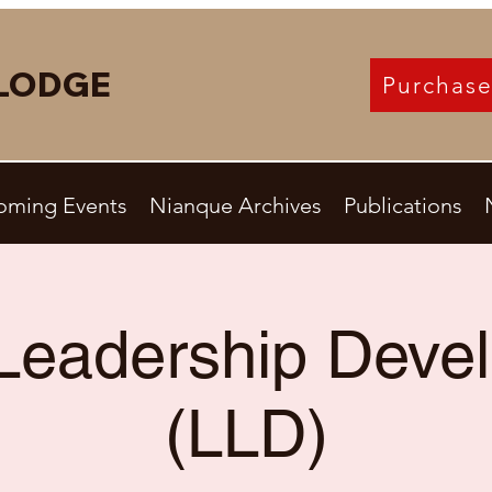
LODGE
Purchase
oming Events
Nianque Archives
Publications
Leadership Deve
(LLD)