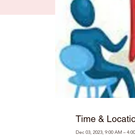
Time & Locati
Dec 03, 2023, 9:00 AM – 4:0