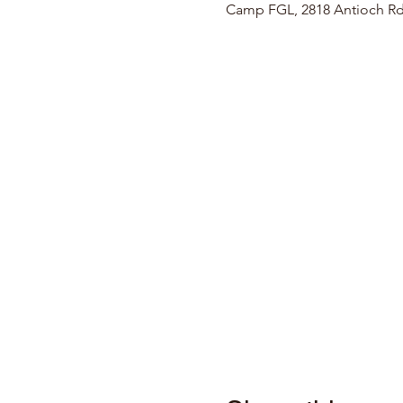
Camp FGL, 2818 Antioch Rd