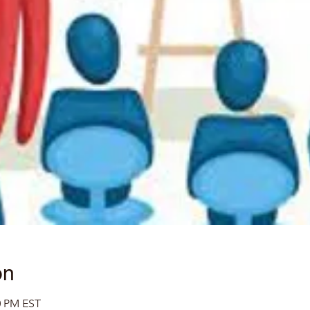
on
0 PM EST