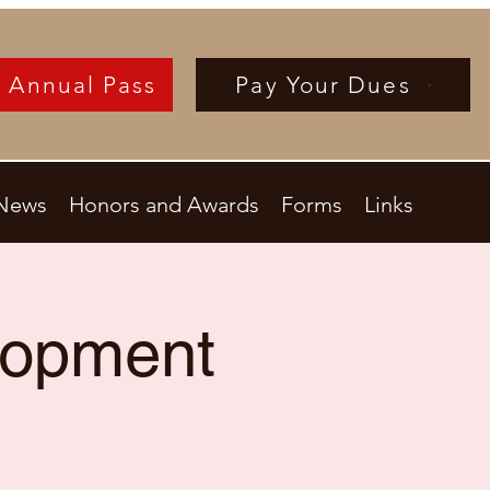
 Annual Pass
Pay Your Dues
News
Honors and Awards
Forms
Links
lopment