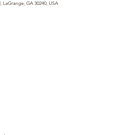
, LaGrange, GA 30240, USA