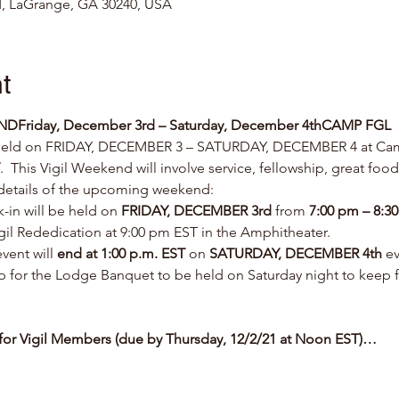
, LaGrange, GA 30240, USA
t
END
Friday, December 3rd – Saturday, December 4th
CAMP FGL
 held on FRIDAY, DECEMBER 3 – SATURDAY, DECEMBER 4 at Cam
.  This Vigil Weekend will involve service, fellowship, great foo
 details of the upcoming weekend:
k-in will be held on 
FRIDAY, DECEMBER 3rd
 from 
7:00 pm – 8:3
Vigil Rededication at 9:00 pm EST in the Amphitheater.
vent will 
end at 1:00 p.m. EST
 on 
SATURDAY, DECEMBER 4th 
ev
 up for the Lodge Banquet to be held on Saturday night to keep 
0 for Vigil Members (due by Thursday, 12/2/21 at Noon EST)…