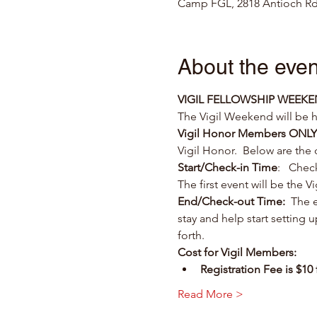
Camp FGL, 2818 Antioch Rd
About the even
VIGIL FELLOWSHIP WEEK
The Vigil Weekend will be
Vigil Honor Members ONLY
Vigil Honor.  Below are the
Start/Check-in Time
:   Chec
The first event will be the 
End/Check-out Time:
  The e
stay and help start setting
forth.
Cost for Vigil Members:
Registration Fee is $1
Read More >