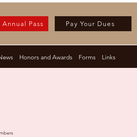
 Annual Pass
Pay Your Dues
News
Honors and Awards
Forms
Links
embers