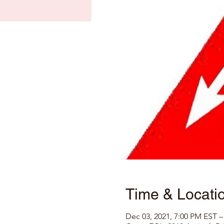
Time & Locati
Dec 03, 2021, 7:00 PM EST –