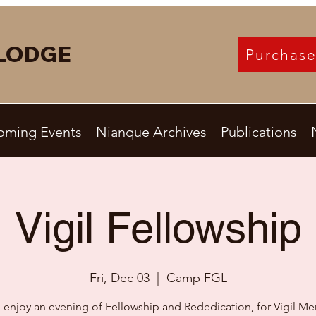
LODGE
Purchase
oming Events
Nianque Archives
Publications
Vigil Fellowship
Fri, Dec 03
  |  
Camp FGL
enjoy an evening of Fellowship and Rededication, for Vigil M