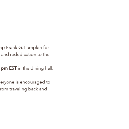
p Frank G. Lumpkin for 
d and rededication to the 
0 pm EST 
in the dining hall.   
eryone is encouraged to 
from traveling back and 