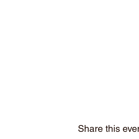
Share this eve