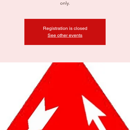
only.
Registration is closed
See other events