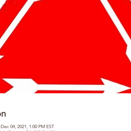
on
 Dec 04, 2021, 1:00 PM EST