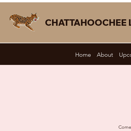
CHATTAHOOCHEE 
Home
About
Upc
Come 